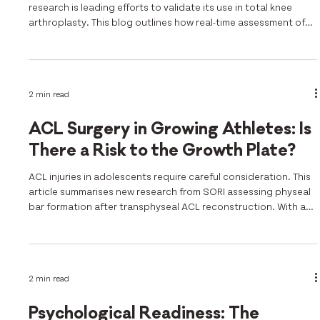
research is leading efforts to validate its use in total knee
arthroplasty. This blog outlines how real-time assessment of
patella tracking improves alignment and surgical accuracy.
2 min read
ACL Surgery in Growing Athletes: Is
There a Risk to the Growth Plate?
ACL injuries in adolescents require careful consideration. This
article summarises new research from SORI assessing physeal
bar formation after transphyseal ACL reconstruction. With a
low incidence of complications, the findings support safer
surgical planning in growing athletes.
2 min read
Psychological Readiness: The