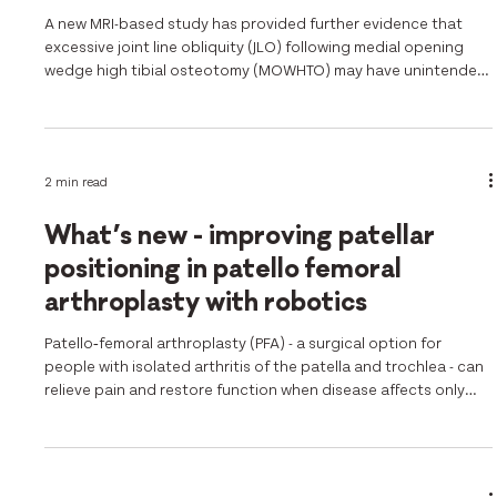
A new MRI-based study has provided further evidence that
excessive joint line obliquity (JLO) following medial opening
wedge high tibial osteotomy (MOWHTO) may have unintended
consequences for the lateral compartment of the knee. Using
advanced quantitative MRI analysis, researchers investigated
the relationship between postoperative JLO and cartilage
health, highlighting an important consideration for surgical
2 min read
planning and correction targets. Aim The study aimed to
determine
What’s new - improving patellar
positioning in patello femoral
arthroplasty with robotics
Patello‑femoral arthroplasty (PFA) - a surgical option for
people with isolated arthritis of the patella and trochlea - can
relieve pain and restore function when disease affects only
the front part of the knee. But surgeons have long struggled
with two key challenges - ensuring the trochlear implant is
seated such that it accurately resurfaces the worn areas , and
that the natural patellar tracking is restored. The new 2025