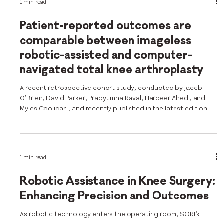
1 min read
study conducted by Dr Jobe Shatrov and colleagues d
Patient-reported outcomes are
comparable between imageless
robotic-assisted and computer-
navigated total knee arthroplasty
A recent retrospective cohort study, conducted by Jacob
O’Brien, David Parker, Pradyumna Raval, Harbeer Ahedi, and
Myles Coolican , and recently published in the latest edition of
the KSSTA Journal , directly compared patient-reported
outcomes (PROMs) following imageless robotic-assisted total
knee arthroplasty (RA-TKA) versus computer-navigated TKA
(CN-TKA), addressing a key question as RA-TKA adoption
1 min read
continues to grow.
https://esskajournals.onlinelibrary.wiley.com/doi/10.1
Robotic Assistance in Knee Surgery:
Enhancing Precision and Outcomes
As robotic technology enters the operating room, SORI’s