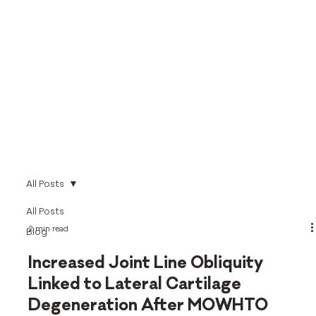
All Posts
All Posts
2 min read
Blog
Increased Joint Line Obliquity
Linked to Lateral Cartilage
Degeneration After MOWHTO