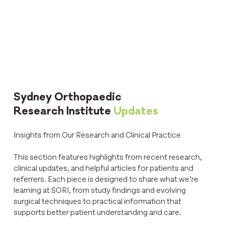
Sydney Orthopaedic
Research Institute
Updates
Insights from Our Research and Clinical Practice
This section features highlights from recent research,
clinical updates, and helpful articles for patients and
referrers. Each piece is designed to share what we’re
learning at SORI, from study findings and evolving
surgical techniques to practical information that
supports better patient understanding and care.