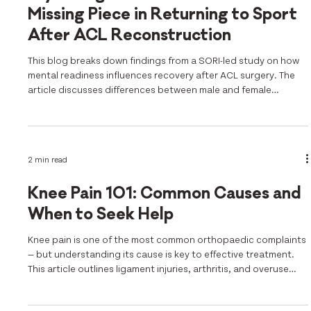
Missing Piece in Returning to Sport
After ACL Reconstruction
This blog breaks down findings from a SORI-led study on how
mental readiness influences recovery after ACL surgery. The
article discusses differences between male and female
athletes, the value of the ACL-RSI tool, and the need for
holistic return-to-sport protocols.
2 min read
Knee Pain 101: Common Causes and
When to Seek Help
Knee pain is one of the most common orthopaedic complaints
— but understanding its cause is key to effective treatment.
This article outlines ligament injuries, arthritis, and overuse
conditions, with guidance on when to seek help. SORI’s
research is featured throughout, including insights from