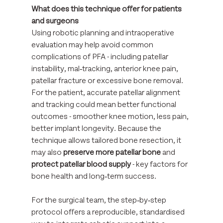
What does this technique offer for patients 
and surgeons
Using robotic planning and intraoperative 
evaluation may help avoid common 
complications of PFA - including patellar 
instability, mal‑tracking, anterior knee pain, 
patellar fracture or excessive bone removal.
For the patient, accurate patellar alignment 
and tracking could mean better functional 
outcomes - smoother knee motion, less pain, 
better implant longevity. Because the 
technique allows tailored bone resection, it 
may also 
preserve more patellar bone
 and 
protect patellar blood supply
 - key factors for 
bone health and long‑term success. 
For the surgical team, the step‑by‑step 
protocol offers a reproducible, standardised 