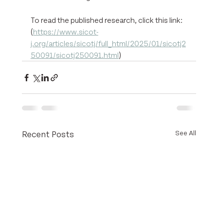
To read the published research, click this link: 
(
https://www.sicot-
j.org/articles/sicotj/full_html/2025/01/sicotj2
50091/sicotj250091.html
) 
Recent Posts
See All