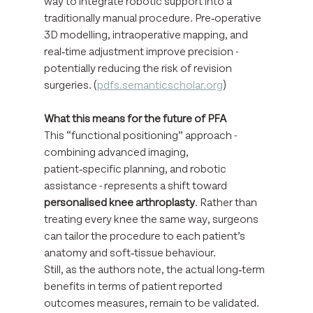
way to integrate robotic support into a 
traditionally manual procedure. Pre‑operative 
3D modelling, intraoperative mapping, and 
real‑time adjustment improve precision - 
potentially reducing the risk of revision 
surgeries. (
pdfs.semanticscholar.org
)
What this means for the future of PFA
This “functional positioning” approach - 
combining advanced imaging, 
patient‑specific planning, and robotic 
assistance - represents a shift toward 
personalised knee arthroplasty
. Rather than 
treating every knee the same way, surgeons 
can tailor the procedure to each patient’s 
anatomy and soft‑tissue behaviour.
Still, as the authors note, the actual long‑term 
benefits in terms of patient reported 
outcomes measures, remain to be validated. 