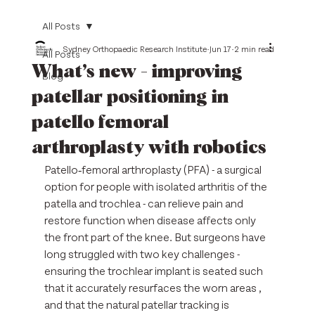
All Posts
Sydney Orthopaedic Research Institute
Jun 17
2 min read
All Posts
What’s new - improving
Blog
patellar positioning in
patello femoral
arthroplasty with robotics
Patello‑femoral arthroplasty (PFA) - a surgical 
option for people with isolated arthritis of the 
patella and trochlea - can relieve pain and 
restore function when disease affects only 
the front part of the knee. But surgeons have 
long struggled with two key challenges - 
ensuring the trochlear implant is seated such 
that it accurately resurfaces the worn areas , 
and that the natural patellar tracking is 