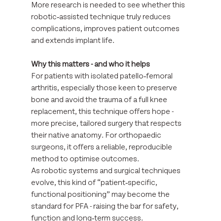
More research is needed to see whether this 
robotic‑assisted technique truly reduces 
complications, improves patient outcomes 
and extends implant life.
Why this matters - and who it helps
For patients with isolated patello‑femoral 
arthritis, especially those keen to preserve 
bone and avoid the trauma of a full knee 
replacement, this technique offers hope - 
more precise, tailored surgery that respects 
their native anatomy. For orthopaedic 
surgeons, it offers a reliable, reproducible 
method to optimise outcomes.
As robotic systems and surgical techniques 
evolve, this kind of “patient‑specific, 
functional positioning” may become the 
standard for PFA - raising the bar for safety, 
function and long‑term success.