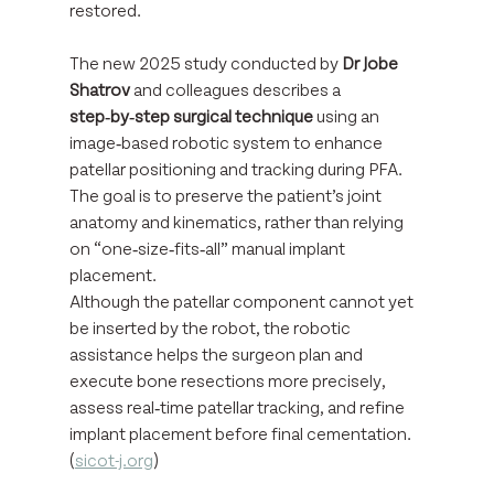
restored.
The new 2025 study conducted by 
Dr Jobe 
Shatrov
 and colleagues describes a 
step‑by‑step surgical technique
 using an 
image‑based robotic system to enhance 
patellar positioning and tracking during PFA. 
The goal is to preserve the patient’s joint 
anatomy and kinematics, rather than relying 
on “one‑size‑fits‑all” manual implant 
placement. 
Although the patellar component cannot yet 
be inserted by the robot, the robotic 
assistance helps the surgeon plan and 
execute bone resections more precisely, 
assess real‑time patellar tracking, and refine 
implant placement before final cementation. 
(
sicot-j.org
)