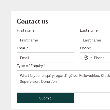
Contact us
First name
Last name
Email
*
Phone
Type of Enquiry
*
Submit