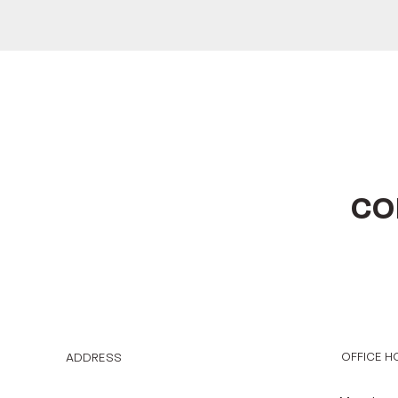
CO
OFFICE H
ADDRESS