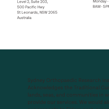
Monday - 
Level 2, Suite 203,
8AM - 5P
500 Pacific Hwy
St Leonards, NSW 2065
Australia
Sydney Orthopaedic Research Ins
Acknowledges the Traditional Cus
lands, seas, and communities in 
provide our services. We would als