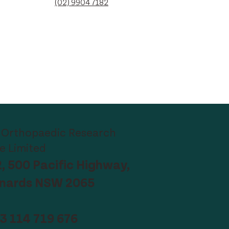
(02) 9904 7182
 Orthopaedic Research
te Limited
2, 500 Pacific Highway,
onards NSW 2065
3 114 719 676