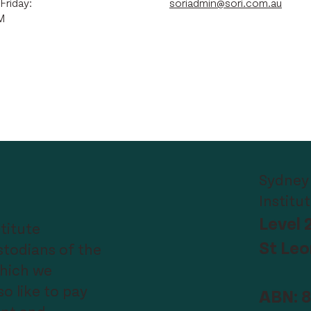
Friday:
soriadmin@sori.com.au
M
Sydney
Institu
Level 
titute
St Le
todians of the
which we
o like to pay
ABN: 8