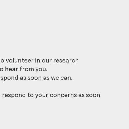
o volunteer in our research
to hear from you.
 respond as soon as we can.
o respond to your concerns as soon