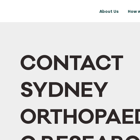
About Us
How w
CONTACT
SYDNEY
ORTHOPAE