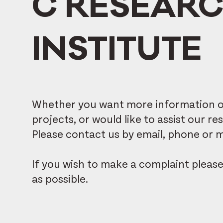
C RESEAR
INSTITUTE
Whether you want more information on
projects, or would like to assist our 
Please contact us by email, phone or ma
If you wish to make a complaint pleas
as possible.