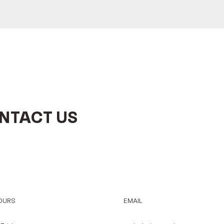
NTACT US
OURS
EMAIL