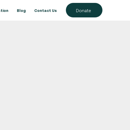
Donate
tion
Blog
Contact Us