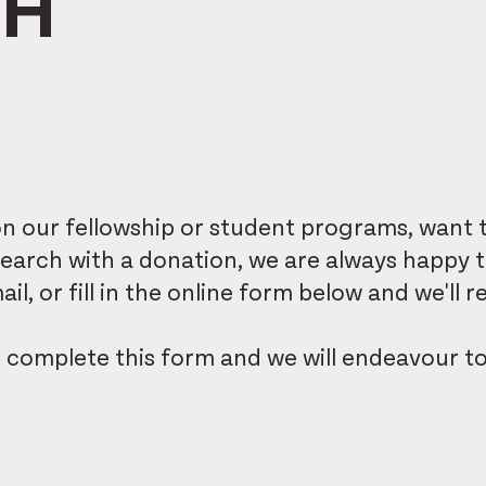
CH
 our fellowship or student programs, want t
research with a donation, we are always happy 
il, or fill in the online form below and we'll
e
complete this form
and we will endeavour t