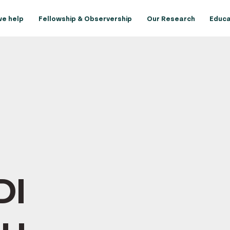
e help
Fellowship & Observership
Our Research
Educa
DI