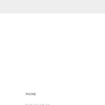
PHONE