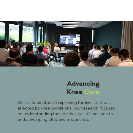
How we
help
Advancing
Knee
Care
We are dedicated to improving the lives of those
affected by knee conditions. Our research focuses
on understanding the complexities of knee health
and developing effective treatments.