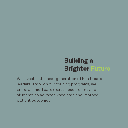
Building a
Brighter
Future
We invest in the next generation of healthcare
leaders. Through our training programs, we
empower medical experts, researchers and
students to advance knee care and improve
patient outcomes.