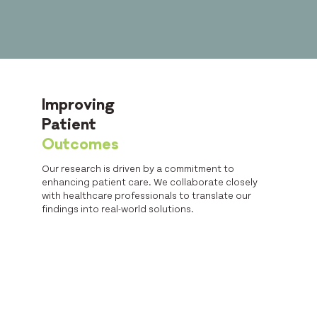
Improving
Patient
Outcomes
Our research is driven by a commitment to
enhancing patient care. We collaborate closely
with healthcare professionals to translate our
findings into real-world solutions.